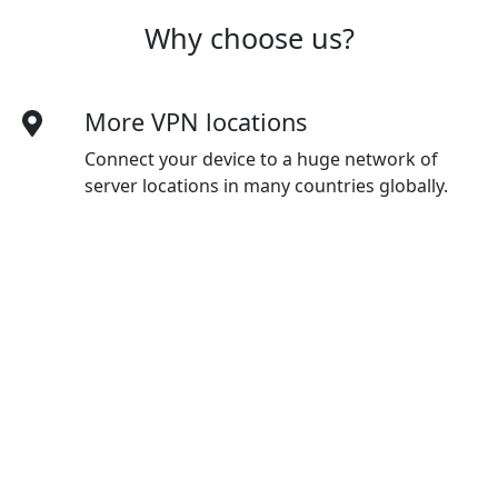
Why choose us?
More VPN locations
Connect your device to a huge network of
server locations in many countries globally.
Optimized for speed
Mfswgj constantly optimizes servers to deliver
the fastest speeds possible.
Superior connection reliability
Enjoy industry-leading connection stability
and reliability, no matter where you are in the
world.