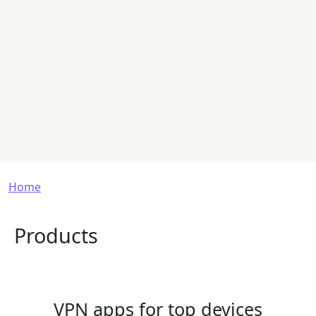
Breadcrumb
Home
Products
VPN apps for top devices