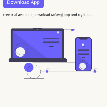
Download App
Free trial available, download Mfswgj app and try it out.