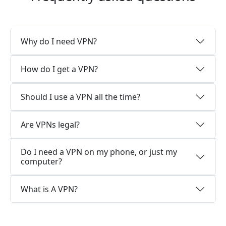
Why do I need VPN?
How do I get a VPN?
Should I use a VPN all the time?
Are VPNs legal?
Do I need a VPN on my phone, or just my
computer?
What is A VPN?