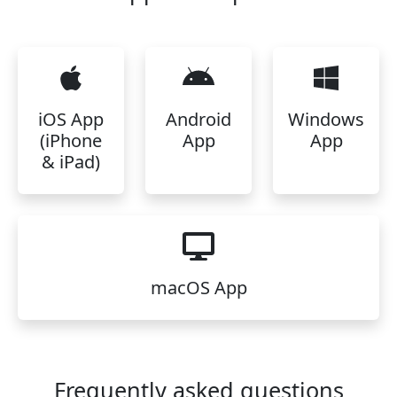
iOS App
Android
Windows
(iPhone
App
App
& iPad)
macOS App
Frequently asked questions