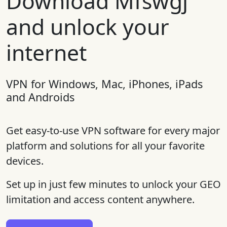
Download Mfswgj
and unlock your
internet
VPN for Windows, Mac, iPhones, iPads
and Androids
Get easy-to-use VPN software for every major
platform and solutions for all your favorite
devices.
Set up in just few minutes to unlock your GEO
limitation and access content anywhere.