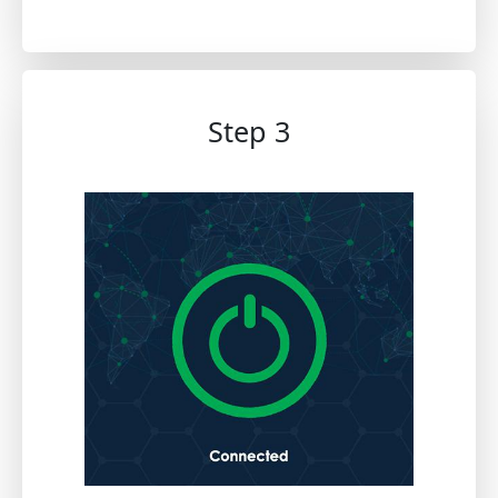
Step 3