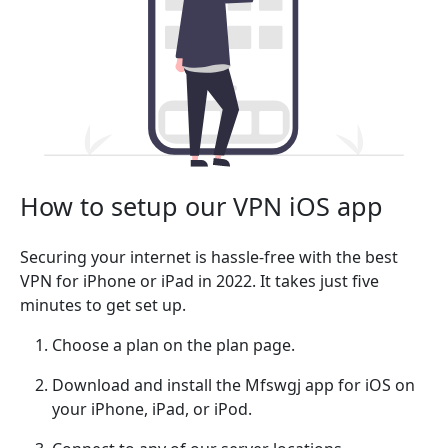
How to setup our VPN iOS app
Securing your internet is hassle-free with the best
VPN for iPhone or iPad in 2022. It takes just five
minutes to get set up.
Choose a plan on the plan page.
Download and install the Mfswgj app for iOS on
your iPhone, iPad, or iPod.