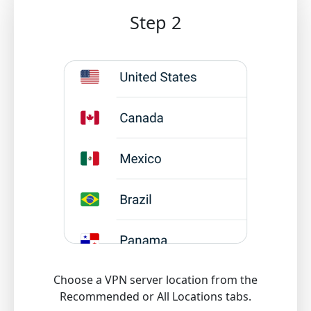
Step 2
Choose a VPN server location from the
Recommended or All Locations tabs.