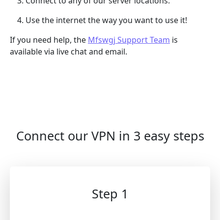
Connect to any of our server locations.
Use the internet the way you want to use it!
If you need help, the
Mfswgj Support Team
is
available via live chat and email.
Connect our VPN in 3 easy steps
Step 1