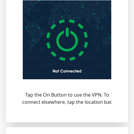
Tap the On Button to use the VPN. To
connect elsewhere, tap the location bar.