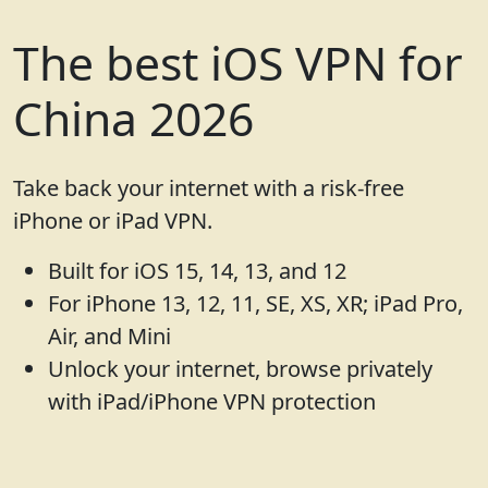
The best iOS VPN for
China 2026
Take back your internet with a risk-free
iPhone or iPad VPN.
Built for iOS 15, 14, 13, and 12
For iPhone 13, 12, 11, SE, XS, XR; iPad Pro,
Air, and Mini
Unlock your internet, browse privately
with iPad/iPhone VPN protection