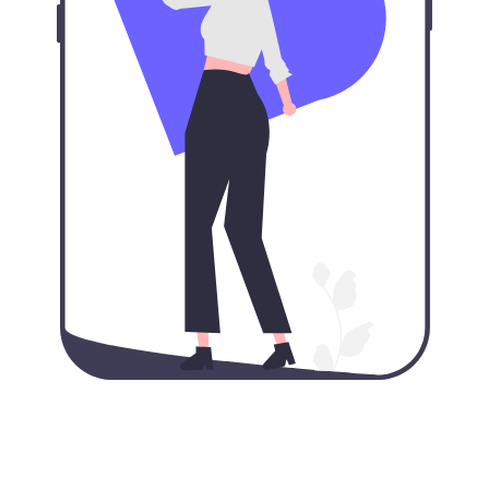
Our VPN for iPhone: VPN
protection in your pocket