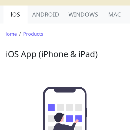
Product Nav
iOS
ANDROID
WINDOWS
MAC
Breadcrumb
Home
Products
iOS App (iPhone & iPad)