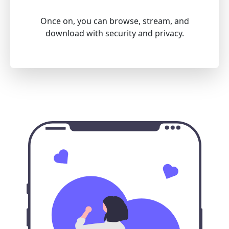
Once on, you can browse, stream, and
download with security and privacy.