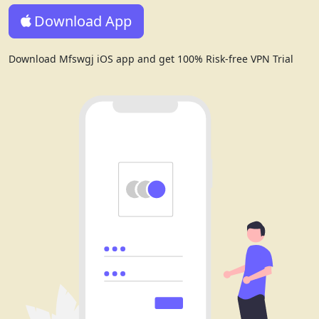
Download App
Download Mfswgj iOS app and get 100% Risk-free VPN Trial